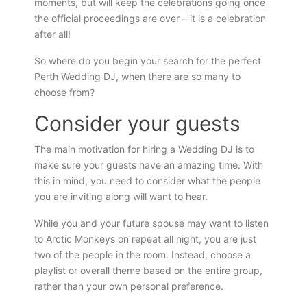
moments, but will keep the celebrations going once
the official proceedings are over – it is a celebration
after all!
So where do you begin your search for the perfect
Perth Wedding DJ, when there are so many to
choose from?
Consider your guests
The main motivation for hiring a Wedding DJ is to
make sure your guests have an amazing time. With
this in mind, you need to consider what the people
you are inviting along will want to hear.
While you and your future spouse may want to listen
to Arctic Monkeys on repeat all night, you are just
two of the people in the room. Instead, choose a
playlist or overall theme based on the entire group,
rather than your own personal preference.