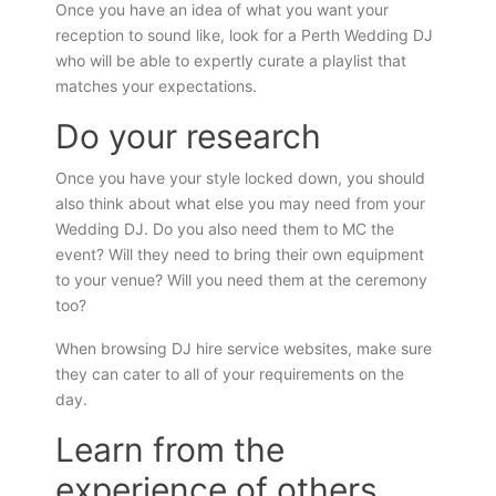
Once you have an idea of what you want your
reception to sound like, look for a Perth Wedding DJ
who will be able to expertly curate a playlist that
matches your expectations.
Do your research
Once you have your style locked down, you should
also think about what else you may need from your
Wedding DJ. Do you also need them to MC the
event? Will they need to bring their own equipment
to your venue? Will you need them at the ceremony
too?
When browsing DJ hire service websites, make sure
they can cater to all of your requirements on the
day.
Learn from the
experience of others