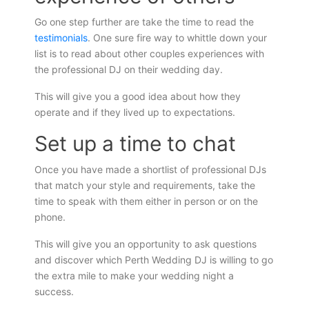
Go one step further are take the time to read the
testimonials
. One sure fire way to whittle down your
list is to read about other couples experiences with
the professional DJ on their wedding day.
This will give you a good idea about how they
operate and if they lived up to expectations.
Set up a time to chat
Once you have made a shortlist of professional DJs
that match your style and requirements, take the
time to speak with them either in person or on the
phone.
This will give you an opportunity to ask questions
and discover which Perth Wedding DJ is willing to go
the extra mile to make your wedding night a
success.