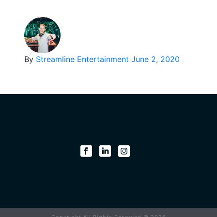
By
Streamline Entertainment
June 2, 2020