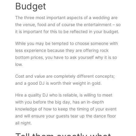
Budget
The three most important aspects of a wedding are
the venue, food and of course the entertainment – so
it is important for this to be reflected in your budget.
While you may be tempted to choose someone with
less experience because they are offering rock
bottom prices, you have to ask yourself why it is so
low.
Cost and value are completely different concepts;
and a good DJ is worth their weight in gold.
Hire a quality DJ who is reliable, is willing to meet
with you before the big day, has an in-depth
knowledge of how to keep the timing of your event
and will ensure your guests tear up the dance floor
all night.