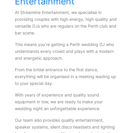
Entertainment
At Streamline Entertainment, we specialise in
providing couples with high energy, high quality and
versatile DJs who are regulars on the Perth club and
bar scene.
This means you’re getting a Perth wedding DJ who
understands every crowd and plays with a modern
and energetic approach.
From the bridal entrance to the first dance,
everything will be organised in a meeting leading up
to your special day.
With years of experience and quality sound
equipment in tow, we are ready to make your
wedding night an unforgettable experience.
Our team also provides quality entertainment,
speaker systems, silent disco headsets and lighting