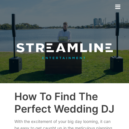
How To Find The
Perfect Wedding DJ
With the excitement of your big day looming, it can
be easy to get caught up in the meticulous planning