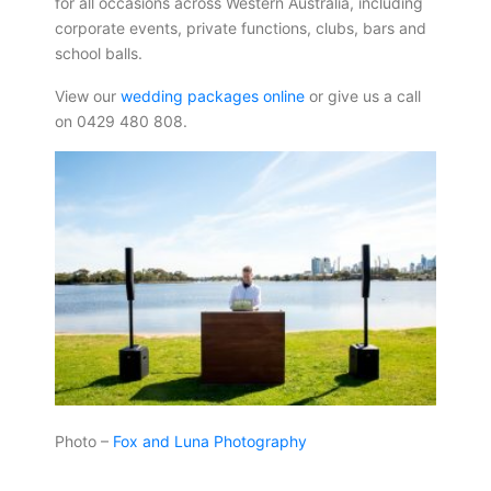
for all occasions across Western Australia, including
corporate events, private functions, clubs, bars and
school balls.
View our
wedding packages online
or give us a call
on 0429 480 808.
Photo –
Fox and Luna Photography