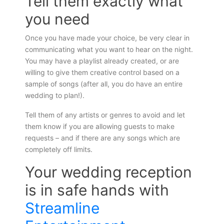
Tell them exactly what
you need
Once you have made your choice, be very clear in
communicating what you want to hear on the night.
You may have a playlist already created, or are
willing to give them creative control based on a
sample of songs (after all, you do have an entire
wedding to plan!).
Tell them of any artists or genres to avoid and let
them know if you are allowing guests to make
requests – and if there are any songs which are
completely off limits.
Your wedding reception
is in safe hands with
Streamline