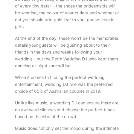
of every tiny detail – the shoes the bridesmaids will
be wearing, the colour of your cutlery and whether or
not you should add gold leaf to your guests cookie
gifts.
At the end of the day, these won’t be the memorable
details your guests will be gushing about to their
friends in the days and weeks following your
wedding – but the Perth Wedding DJ who kept them
dancing all night sure will be.
When it comes to finding the perfect wedding
entertainment, wedding DJ hire was the preferred
choice of 65% of Australian couples in 2019.
Unlike live music, a wedding DJ can ensure there are
no awkward silences and choose the perfect tunes
based on the vibe of the crowd.
Music does not only set the mood during the intimate