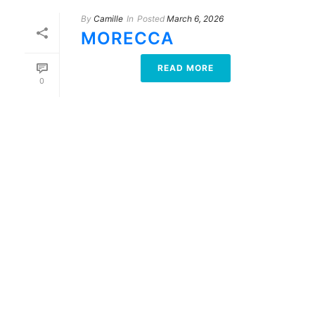
By
Camille
In
Posted
March 6, 2026
MORECCA
READ MORE
0