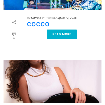
By
Camille
In
Posted
August 12, 2025
COCCO
READ MORE
0