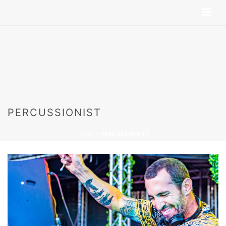
PERCUSSIONIST
HOME
»
PERCUSSIONIST