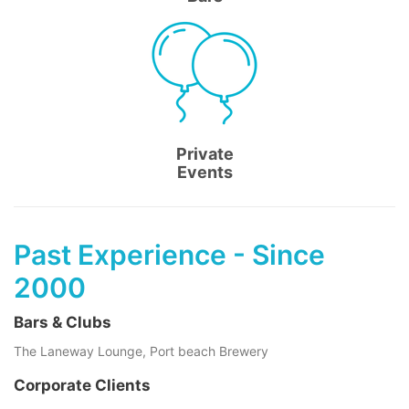
Private
Events
Past Experience - Since
2000
Bars & Clubs
The Laneway Lounge, Port beach Brewery
Corporate Clients