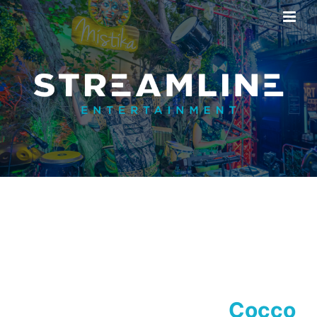
Cocco