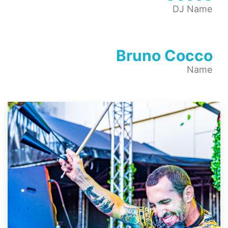
DJ Name
Bruno Cocco
Name