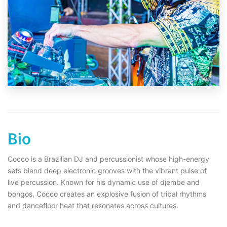
Bio
Cocco is a Brazilian DJ and percussionist whose high-energy
sets blend deep electronic grooves with the vibrant pulse of
live percussion. Known for his dynamic use of djembe and
bongos, Cocco creates an explosive fusion of tribal rhythms
and dancefloor heat that resonates across cultures.