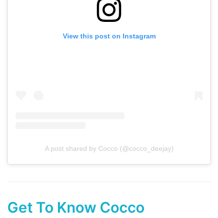
View this post on Instagram
A post shared by Cocco (@cocco_deejay)
Get To Know Cocco