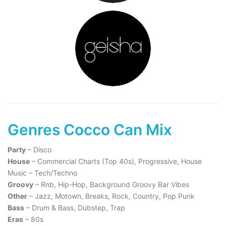
Genres Cocco Can Mix
Party
– Disco
House
– Commercial Charts (Top 40s), Progressive, House
Music – Tech/Techno
Groovy
– Rnb, Hip-Hop, Background Groovy Bar Vibes
Other
– Jazz, Motown, Breaks, Rock, Country, Pop Punk
Bass
– Drum & Bass, Dubstep, Trap
Eras
– 80s