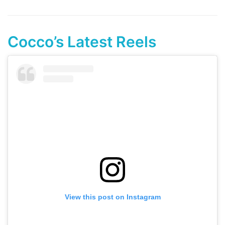
Cocco’s Latest Reels
View this post on Instagram