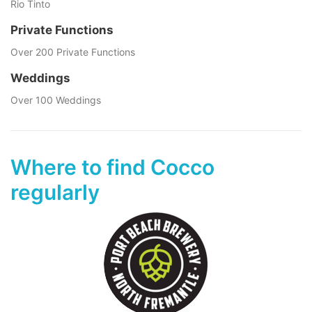
Rio Tinto
Private Functions
Over 200 Private Functions
Weddings
Over 100 Weddings
Where to find Cocco
regularly