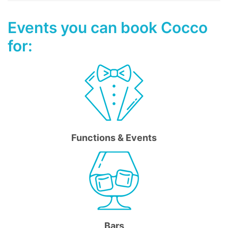
Events you can book Cocco
for:
Functions & Events
Bars