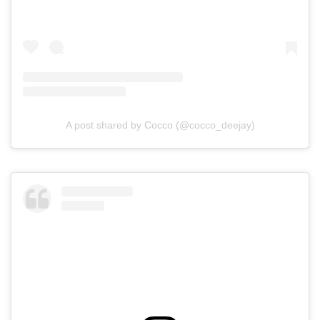
A post shared by Cocco (@cocco_deejay)