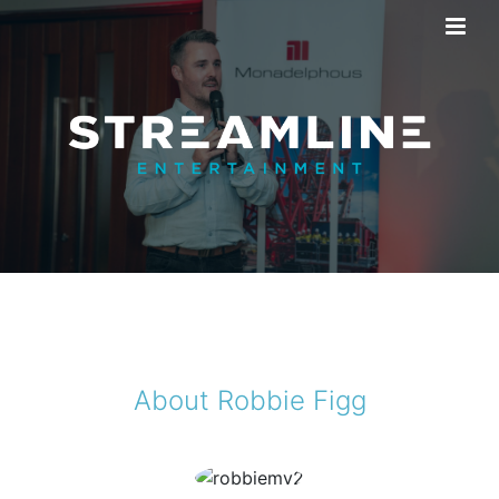
About Robbie Figg