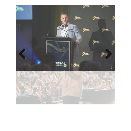
Previ
Next
ous
Contact Robbie