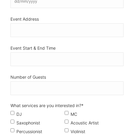
Event Start & End Time
Number of Guests
What services are you interested in?
*
DJ
MC
Saxophonist
Acoustic Artist
Percussionist
Violinist
Vocalist
How did you find us?
*