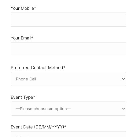
Your Email
*
Preferred Contact Method
*
Event Type
*
Event Date (DD/MM/YYYY)
*
DD
slash
MM
Event Address
slash
YYYY