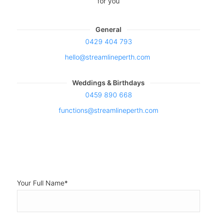
Weddings & Birthdays
0459 890 668
functions@streamlineperth.com
Your Full Name
*
Your Mobile
*