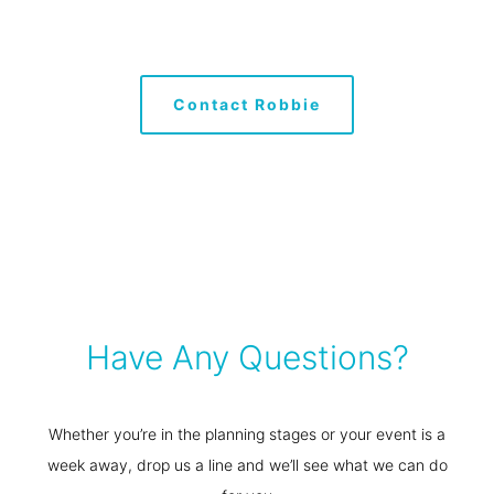
Have Any Questions?
Whether you’re in the planning stages or your event is a
week away, drop us a line and we’ll see what we can do
for you
General
0429 404 793
hello@streamlineperth.com