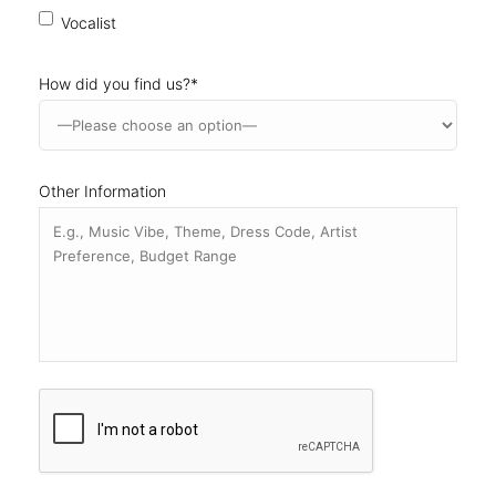
Other Information
CAPTCHA