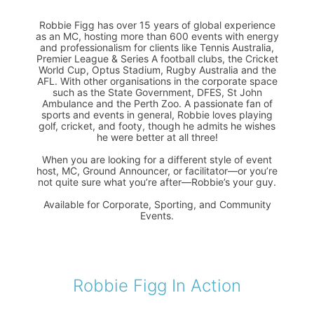
Robbie Figg has over 15 years of global experience
as an MC, hosting more than 600 events with energy
and professionalism for clients like Tennis Australia,
Premier League & Series A football clubs, the Cricket
World Cup, Optus Stadium, Rugby Australia and the
AFL. With other organisations in the corporate space
such as the State Government, DFES, St John
Ambulance and the Perth Zoo. A passionate fan of
sports and events in general, Robbie loves playing
golf, cricket, and footy, though he admits he wishes
he were better at all three!
When you are looking for a different style of event
host, MC, Ground Announcer, or facilitator—or you’re
not quite sure what you’re after—Robbie’s your guy.
Available for Corporate, Sporting, and Community
Events.
Robbie Figg In Action