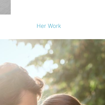
Her Work