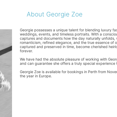
About Georgie Zoe
Georgie possesses a unique talent for blending luxury fas
weddings, events, and timeless portraits. With a consci
captures and documents how the day naturally unfolds,
romanticism, refined elegance, and the true essence of 
captured and preserved in time, become cherished heirlo
forever.
We have had the absolute pleasure of working with Georg
and can guarantee she offers a truly special experience t
Georgie Zoe is available for bookings in Perth from Novem
the year in Europe.