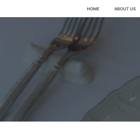
HOME
ABOUT US