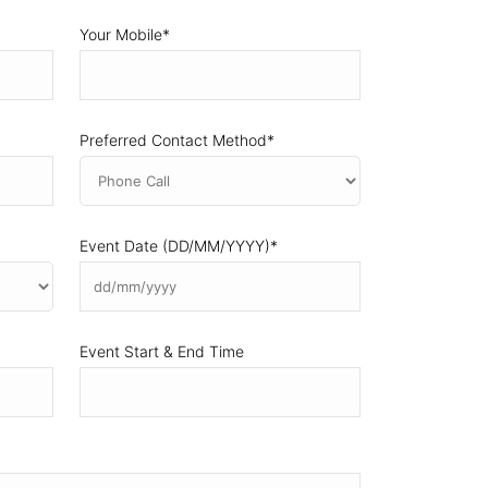
Your Mobile
*
Preferred Contact Method
*
Event Date (DD/MM/YYYY)
*
DD
slash
MM
Event Start & End Time
slash
YYYY