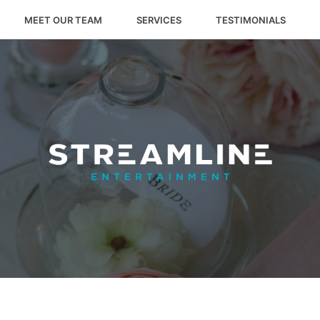
MEET OUR TEAM
SERVICES
TESTIMONIALS