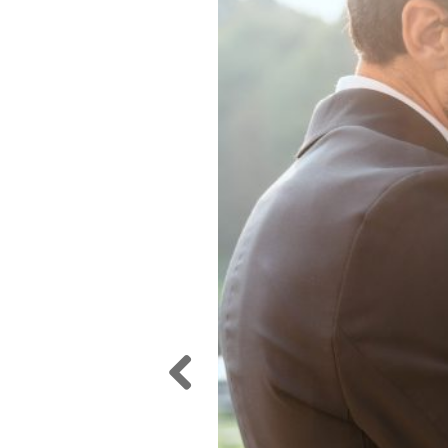
Previ
ous