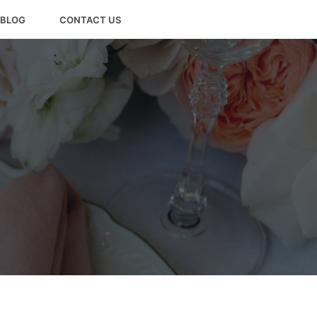
BLOG
CONTACT US