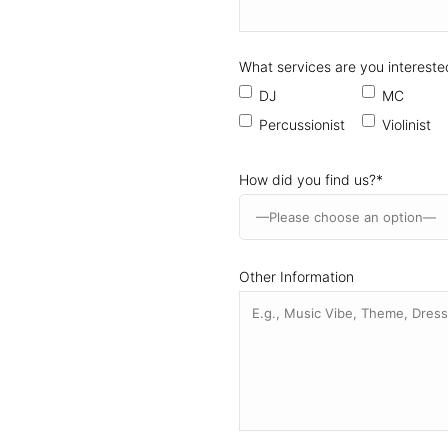
What services are you intereste
DJ
MC
Percussionist
Violinist
How did you find us?
*
Other Information