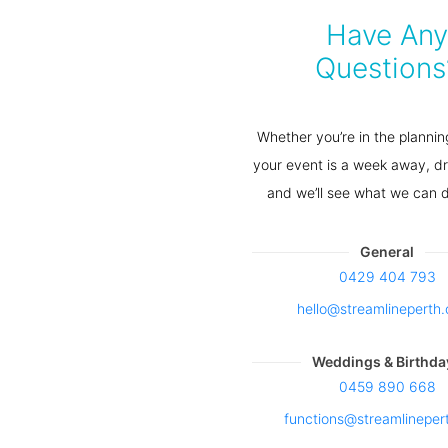
Have Any
Questions
Whether you’re in the plannin
your event is a week away, dr
and we’ll see what we can d
General
0429 404 793
hello@streamlinepert
Weddings & Birthda
0459 890 668
functions@streamlineper