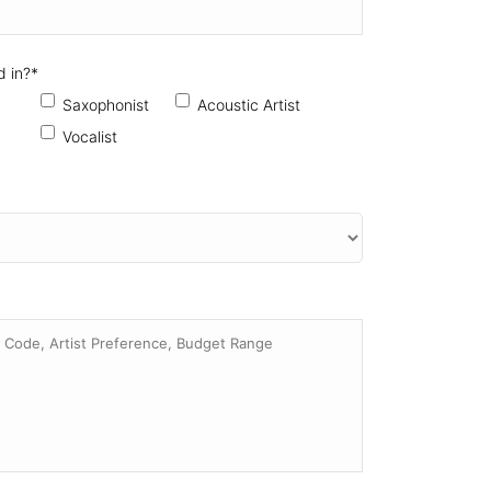
d in?
*
Saxophonist
Acoustic Artist
Vocalist