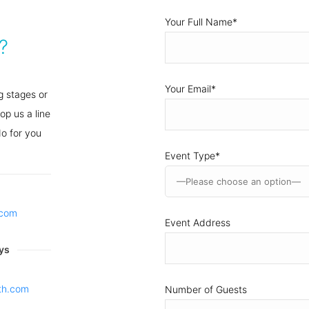
Your Full Name
*
?
Your Email
*
g stages or
op us a line
o for you
Event Type
*
h.com
Event Address
ys
th.com
Number of Guests