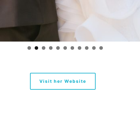
Visit her Website