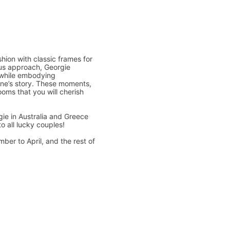
hion with classic frames for
ous approach, Georgie
 while embodying
one’s story. These moments,
oms that you will cherish
ie in Australia and Greece
o all lucky couples!
ber to April, and the rest of