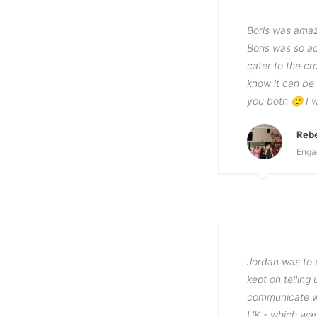
Boris was amaz
Boris was so ac
cater to the c
know it can be
you both 🙂 I 
Reb
Enga
Jordan was to s
kept on tellin
communicate wi
UK - which was