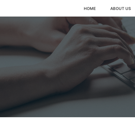
HOME
ABOUT US