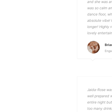
and she was an
was so calm an
dance floor, w
absolute vibe!
longer! Highly
lovely entertai
Bri
Enga
Jaida-Rose was
well prepared w
entire night b
too many drink