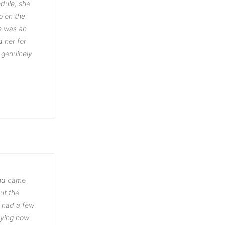
dule, she
p on the
e was an
 her for
 genuinely
and came
out the
y had a few
aying how