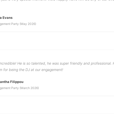
a Evans
gement Party (May 2026)
ncredible! He is so talented, he was super friendly and professional.
im for being the DJ at our engagement!
ntha Filippou
gement Party (March 2026)