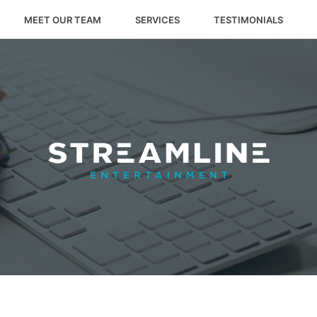
MEET OUR TEAM
SERVICES
TESTIMONIALS