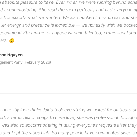
 absolute pleasure to have. Even when we were running behind sche
d accommodating. She read the room perfectly and had everyone u
hich is exactly what we wanted! We also booked Laura on sax and sh
 Her energy and presence is incredible — we honestly wish we booked
 recommend Streamline for anyone wanting talented, professional and
ners! 🙂
anna Nguyen
gement Party (February 2026)
 honestly incredible! Jaida took everything we asked for on board 
ith a terrific list of songs that we love, she was professional through
ut was also so accommodating in taking everyone’s requests after the
s and kept the vibes high. So many people have commented since s