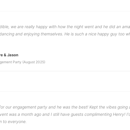
dible, we are really happy with how the night went and he did an ama
ancing and enjoying themselves. He is such a nice happy guy too wh
re & Jason
gement Party (August 2025)
or our engagement party and he was the best! Kept the vibes goin
vent was a month ago and I still have guests complimenting Henry! I'
 to everyone.