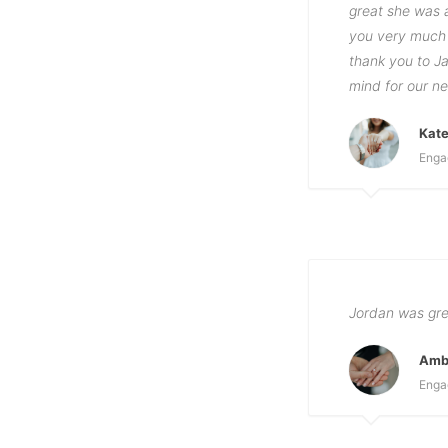
great she was a
you very much 
thank you to Ja
mind for our ne
Kat
Enga
Jordan was grea
Amb
Enga