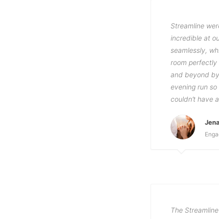
Streamline wer
incredible at 
seamlessly, wh
room perfectly
and beyond by 
evening run so 
couldn’t have 
Jena
Enga
The Streamline 