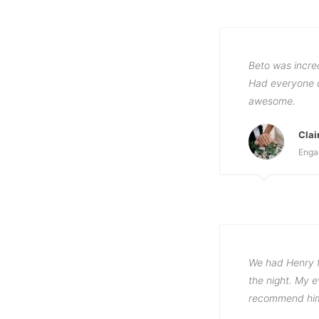
Beto was incre
Had everyone d
awesome.
Clai
Enga
We had Henry f
the night. My e
recommend him