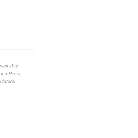
 was able
e and Henry
e future!