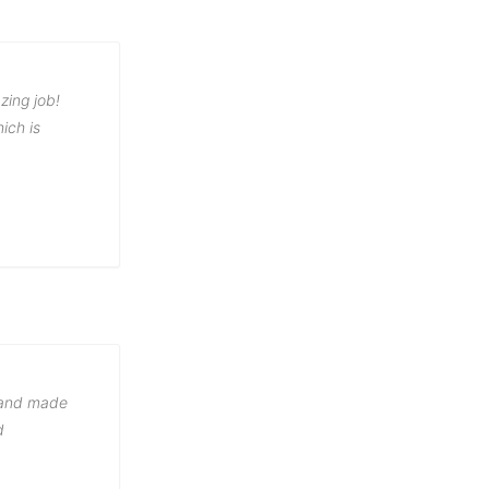
zing job!
ich is
g and made
d