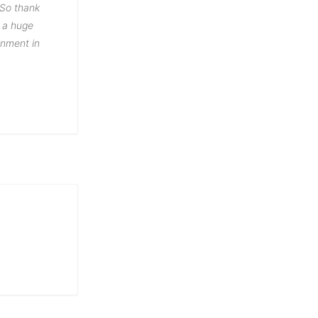
 So thank
n a huge
inment in