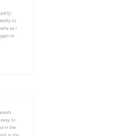
 party,
bility to
haha as I
again to
guests
 easy to
d in the
nts in the