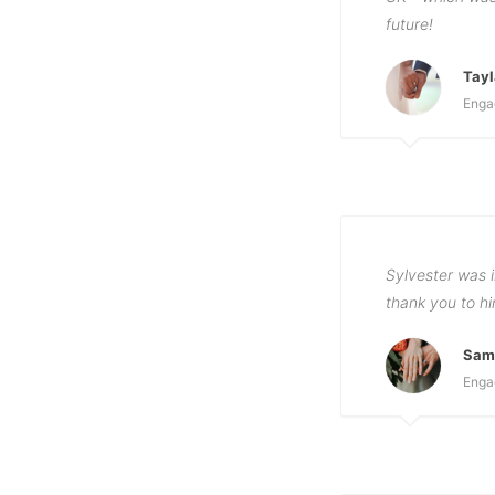
future!
Tayl
Enga
Sylvester was i
thank you to h
Sama
Enga