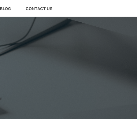
BLOG
CONTACT US