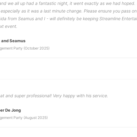
nd we all up had a fantastic night, it went exactly as we had hoped.
especially as it was a last minute change. Please ensure you pass o
ida from Seamus and I - will definitely be keeping Streamline Enterta
xt event.
e and Seamus
gement Party (October 2025)
t and super professional! Very happy with his service.
er De Jong
gement Party (August 2025)