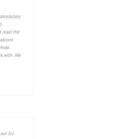
 absolutely
p
d read the
t above
whole
rk with. We
 our DJ