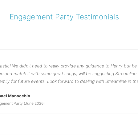
Engagement Party Testimonials
astic! We didn't need to really provide any guidance to Henry but he
ibe and match it with some great songs, will be suggesting Streamlin
family for future events. Look forward to dealing with Streamline in th
hael Manocchio
gement Party (June 2026)