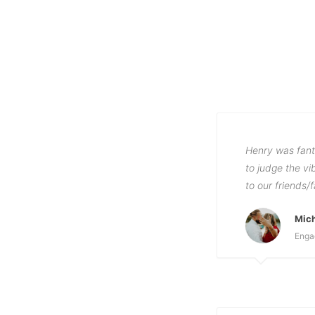
Henry was fant
to judge the v
to our friends/
Mic
Enga