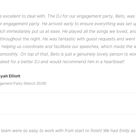
e excellent to deal with. The DJ for our engagement party, Beto, was
our engagement party. He arrived early to ensure everything was set u
ich immediately put us at ease. He played all the songs we loved, an
 throughout the night. He was fantastic with guest requests and wen
helping us coordinate and facilitate our speeches, which made the 
smoothly. On top of that, Beto is just a genuinely lovely person to wo
asked for a better DJ and would recommend him in a heartbeat!
yah Elliott
gement Party (March 2026)
team were so easy to work with from start to finish! We had Emily as