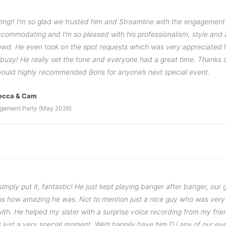
ing!! I’m so glad we trusted him and Streamline with the engagement
commodating and I’m so pleased with his professionalism, style and a
rowd. He even took on the spot requests which was very appreciated 
 busy! He really set the tone and everyone had a great time. Thanks 
would highly recommended Boris for anyone’s next special event.
ecca & Cam
gement Party (May 2026)
imply put it, fantastic! He just kept playing banger after banger, our 
g us how amazing he was. Not to mention just a nice guy who was very
th. He helped my sister with a surprise voice recording from my frien
 just a very special moment. We’d happily have him DJ any of our eve