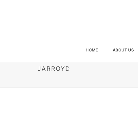
HOME
ABOUT US
JARROYD