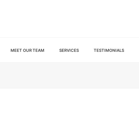
MEET OUR TEAM
SERVICES
TESTIMONIALS