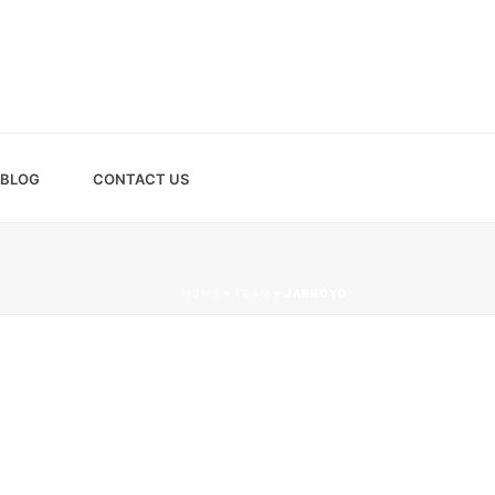
BLOG
CONTACT US
HOME
»
TEAM
»
JARROYD