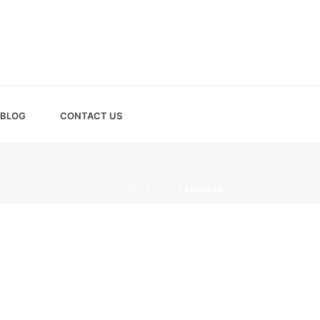
BLOG
CONTACT US
HOME
»
TEAM
»
ERNESTO