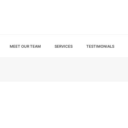
MEET OUR TEAM
SERVICES
TESTIMONIALS