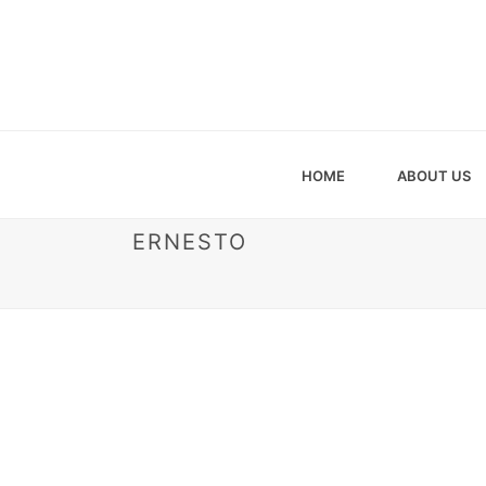
HOME
ABOUT US
ERNESTO