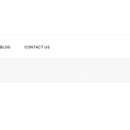
BLOG
CONTACT US
HOME
»
TEAM - ARCHIVES
»
DYLAN