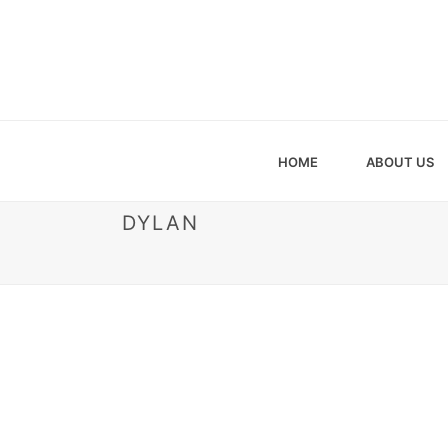
HOME
ABOUT US
DYLAN