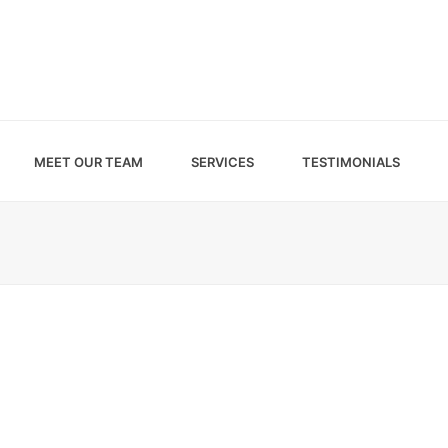
MEET OUR TEAM
SERVICES
TESTIMONIALS