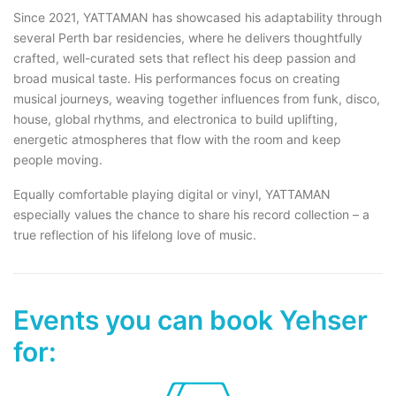
Since 2021, YATTAMAN has showcased his adaptability through
several Perth bar residencies, where he delivers thoughtfully
crafted, well-curated sets that reflect his deep passion and
broad musical taste. His performances focus on creating
musical journeys, weaving together influences from funk, disco,
house, global rhythms, and electronica to build uplifting,
energetic atmospheres that flow with the room and keep
people moving.
Equally comfortable playing digital or vinyl, YATTAMAN
especially values the chance to share his record collection – a
true reflection of his lifelong love of music.
Events you can book Yehser
for: