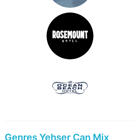
Genres Yehser Can Mix