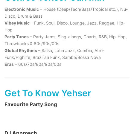
Electronic Music
– House (Deep/Tech/Bass/Tropical etc.), Nu-
Disco, Drum & Bass
Vibey Music
– Funk, Soul, Disco, Lounge, Jazz, Reggae, Hip-
Hop
Party Tunes
– Party Jams, Sing-alongs, Charts, R&B, Hip-Hop,
Throwbacks & 80s/90s/00s
Global Rhythms
– Salsa, Latin Jazz, Cumbia, Afro-
Funk/Highlife, Brazilian Funk, Samba/Bossa Nova
Eras
– 60s/70s/80s/90s/00s
Get To Know Yehser
Favourite Party Song
DJ Approach