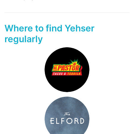
Where to find Yehser
regularly