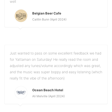
well
Belgian Beer Cafe
Caitlin Bunn (April 2024)
Just wanted to pass on some excellent feedback we had
for Yattaman on Saturday! He really read the room and
adjusted any tunes/volume accordingly which was great,
and the music was super boppy and easy listening (which
really fit the vibe of the afternoon)
Ocean Beach Hotel
Ali Melville (April 2024)