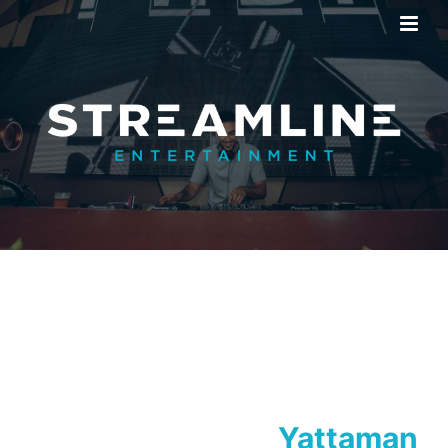
Yattaman