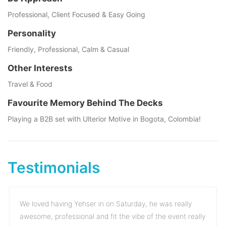
Professional, Client Focused & Easy Going
Personality
Friendly, Professional, Calm & Casual
Other Interests
Travel & Food
Favourite Memory Behind The Decks
Playing a B2B set with Ulterior Motive in Bogota, Colombia!
Testimonials
We loved having Yehser in on Saturday, he was really
awesome, professional and fit the vibe of the event really