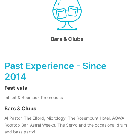
Bars & Clubs
Past Experience - Since
2014
Festivals
Inhibit & Boomtick Promotions
Bars & Clubs
Al Pastor, The Elford, Micrology, The Rosemount Hotel, AGWA
Rooftop Bar, Astral Weeks, The Servo and the occasional drum
and bass party!