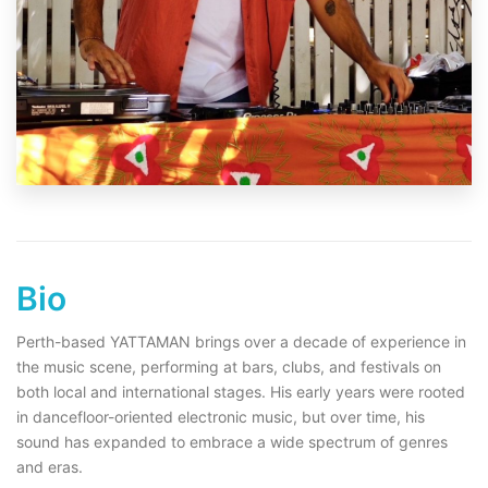
Bio
Perth-based YATTAMAN brings over a decade of experience in
the music scene, performing at bars, clubs, and festivals on
both local and international stages. His early years were rooted
in dancefloor-oriented electronic music, but over time, his
sound has expanded to embrace a wide spectrum of genres
and eras.