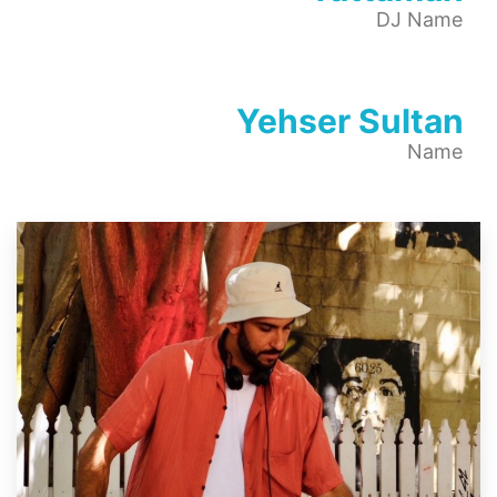
DJ Name
Yehser Sultan
Name