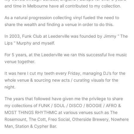
and time in Melbourne have all contributed to my collection.
As a natural progression collecting vinyl fueled the need to
share the wealth and finding a venue in order to do this.
In 2003, Funk Club at Leederville was founded by Jimmy “ The
Lips “ Murphy and myself.
For 5 years, at the Leederville we ran this successful live music
venue together.
It was here I cut my teeth every Friday, managing DJ’s for the
whole venue & sourcing new acts / curating visuals for the
night.
The years that followed have given me the privilege to share
my collections of FUNK / SOUL / DISCO / BOOGIE / AFRO &
MOST THINGS RHYTHMIC at various venues such as The
Rosemount, The Cott, Freo Social, Otherside Brewery, Nowhere
Man, Station & Cypher Bar.