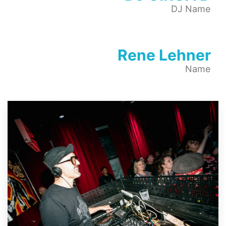
DJ Name
Rene Lehner
Name