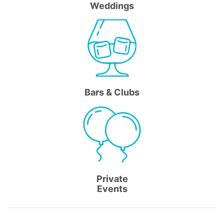
Weddings
Bars & Clubs
Private
Events