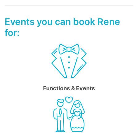
Events you can book Rene
for:
Functions & Events