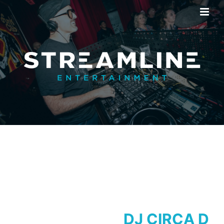
DJ CIRCA D