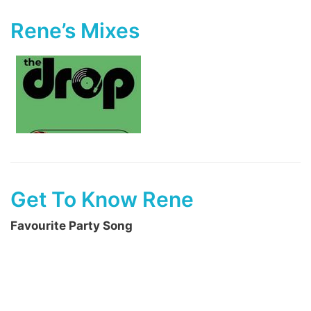
Rene’s Mixes
Get To Know Rene
Favourite Party Song