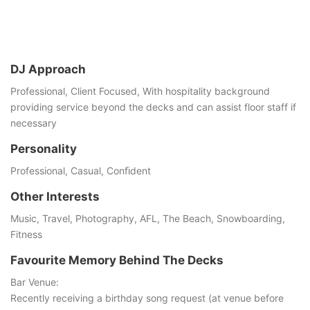
DJ Approach
Professional, Client Focused, With hospitality background
providing service beyond the decks and can assist floor staff if
necessary
Personality
Professional, Casual, Conﬁdent
Other Interests
Music, Travel, Photography, AFL, The Beach, Snowboarding,
Fitness
Favourite Memory Behind The Decks
Bar Venue:
Recently receiving a birthday song request (at venue before