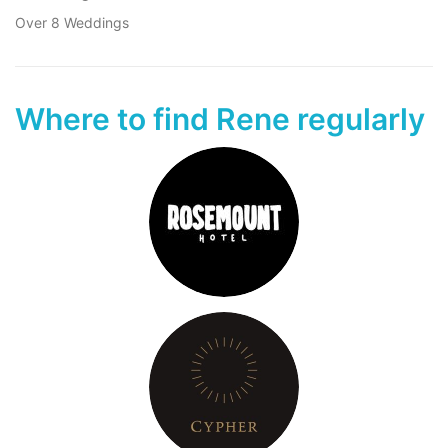
Over 8 Weddings
Where to find Rene regularly