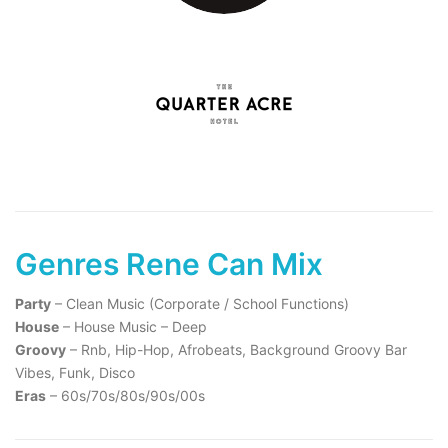
Genres Rene Can Mix
Party
– Clean Music (Corporate / School Functions)
House
– House Music – Deep
Groovy
– Rnb, Hip-Hop, Afrobeats, Background Groovy Bar
Vibes, Funk, Disco
Eras
– 60s/70s/80s/90s/00s