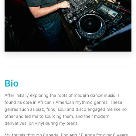
Bio
After initially exploring the roots of modern dance music, I
found its core in African / American rhythmic genres. These
genres such as jazz, funk, soul and disco engaged me like no
other and led me to sourcing them, and their modern
derivatives, on vinyl during my teens.
My travels through Canada, England / Europe for over 8 years