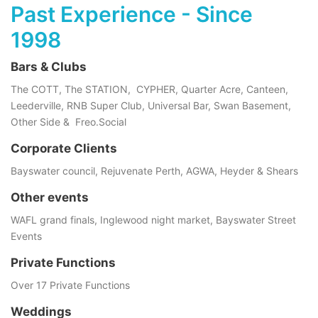
Past Experience - Since
1998
Bars & Clubs
The COTT, The STATION, CYPHER, Quarter Acre, Canteen,
Leederville, RNB Super Club, Universal Bar, Swan Basement,
Other Side & Freo.Social
Corporate Clients
Bayswater council, Rejuvenate Perth, AGWA, Heyder & Shears
Other events
WAFL grand finals, Inglewood night market, Bayswater Street
Events
Private Functions
Over 17 Private Functions
Weddings