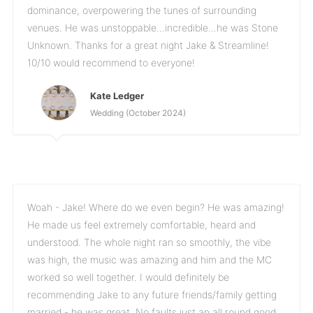
dominance, overpowering the tunes of surrounding
venues. He was unstoppable...incredible...he was Stone
Unknown. Thanks for a great night Jake & Streamline!
10/10 would recommend to everyone!
Kate Ledger
Wedding (October 2024)
Woah - Jake! Where do we even begin? He was amazing!
He made us feel extremely comfortable, heard and
understood. The whole night ran so smoothly, the vibe
was high, the music was amazing and him and the MC
worked so well together. I would definitely be
recommending Jake to any future friends/family getting
married - he was great. No faults just an all round good