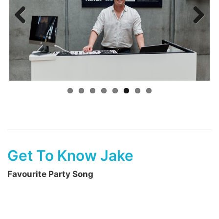
Previ
Next
ous
Get To Know Jake
Favourite Party Song