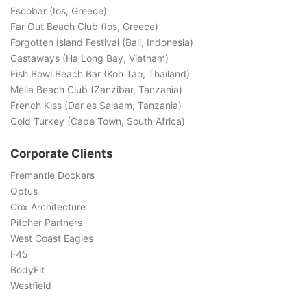
Escobar (Ios, Greece)
Far Out Beach Club (Ios, Greece)
Forgotten Island Festival (Bali, Indonesia)
Castaways (Ha Long Bay, Vietnam)
Fish Bowl Beach Bar (Koh Tao, Thailand)
Melia Beach Club (Zanzibar, Tanzania)
French Kiss (Dar es Salaam, Tanzania)
Cold Turkey (Cape Town, South Africa)
Corporate Clients
Fremantle Dockers
Optus
Cox Architecture
Pitcher Partners
West Coast Eagles
F45
BodyFit
Westfield