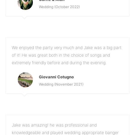
Wedding (October 2022)
We enjoyed the party very much and Jake was a big part
of it! He was great both in the choice of songs and
extremely friendly before and during the evening.
Giovanni Cotugno
Wedding (November 2021)
Jake was amazing! he was professional and
knowledgeable and played wedding appropriate banger