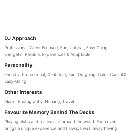
DJ Approach
Professional, Client Focused, Fun, Upbeat, Easy Going,
Energetic, Reliable, Experiences & Adaptable
Personality
Friendly, Professional, Conﬁdent, Fun, Outgoing, Calm, Casual &
Easy-Going
Other Interests
Music, Photography, Nursing, Travel
Favourite Memory Behind The Decks
Playing clubs and festivals all around the world. Each event
brings a unique experience and I always walk away having