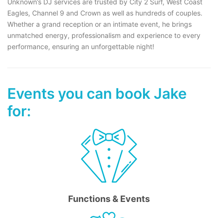
Unknown’s DJ services are trusted by City 2 Surf, West Coast
Eagles, Channel 9 and Crown as well as hundreds of couples.
Whether a grand reception or an intimate event, he brings
unmatched energy, professionalism and experience to every
performance, ensuring an unforgettable night!
Events you can book Jake
for:
Functions & Events