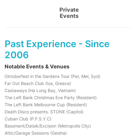
Private
Events
Past Experience - Since
2006
Notable Events & Venues
Oktoberfest in the Gardens Tour (Per, Mel, Syd)
Far Out Beach Club (Ios, Greece)
Castaways (Ha Long Bay, Vietnam)
The Left Bank Christmas Eve Party (Resident)
The Left Bank Melbourne Cup (Resident)
Death Disco presents. STONE (Capitol)
Cuban Club (P.F.S.Y.C)
Bassment/Datsik/Excision (Metropolis City)
Attic/Garage Sessions (Geisha)