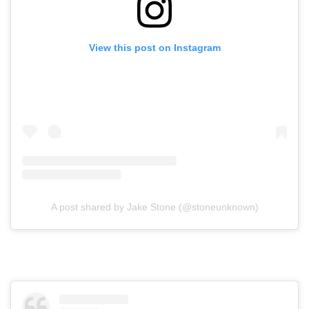
View this post on Instagram
A post shared by Jake Stone (@stoneunknown)