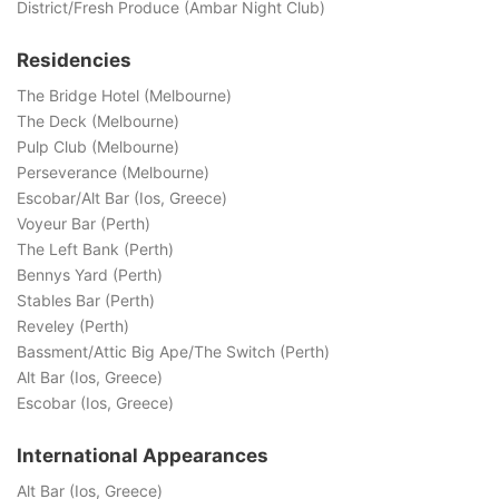
District/Fresh Produce (Ambar Night Club)
Residencies
The Bridge Hotel (Melbourne)
The Deck (Melbourne)
Pulp Club (Melbourne)
Perseverance (Melbourne)
Escobar/Alt Bar (Ios, Greece)
Voyeur Bar (Perth)
The Left Bank (Perth)
Bennys Yard (Perth)
Stables Bar (Perth)
Reveley (Perth)
Bassment/Attic Big Ape/The Switch (Perth)
Alt Bar (Ios, Greece)
Escobar (Ios, Greece)
International Appearances
Alt Bar (Ios, Greece)