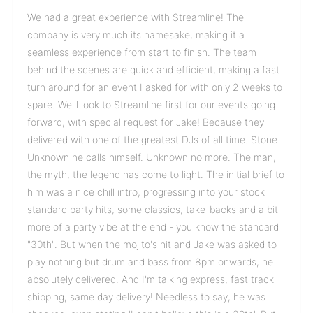
We had a great experience with Streamline! The
company is very much its namesake, making it a
seamless experience from start to finish. The team
behind the scenes are quick and efficient, making a fast
turn around for an event I asked for with only 2 weeks to
spare. We'll look to Streamline first for our events going
forward, with special request for Jake! Because they
delivered with one of the greatest DJs of all time. Stone
Unknown he calls himself. Unknown no more. The man,
the myth, the legend has come to light. The initial brief to
him was a nice chill intro, progressing into your stock
standard party hits, some classics, take-backs and a bit
more of a party vibe at the end - you know the standard
"30th". But when the mojito's hit and Jake was asked to
play nothing but drum and bass from 8pm onwards, he
absolutely delivered. And I'm talking express, fast track
shipping, same day delivery! Needless to say, he was