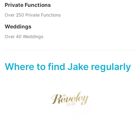
Private Functions
Over 250 Private Functions
Weddings
Over 40 Weddings
Where to find Jake regularly