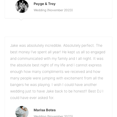
Payge & Troy
Wedding (November 2023)
Jake was absolutely incredible. Absolutely perfect. The
best money I’ve spent all year! He kept us all so engaged
and communicated with my family and I all night. It was
the absolute best night of my life and I cannot express
enough how many compliments we received and how
many people were jumping with excitement from all the
bangers he was playing. I wish I could have another
wedding just to have Jake back to be honest!! Best DJ I
could have ever asked for.
Marisa Botes
Wedding (November 2023)