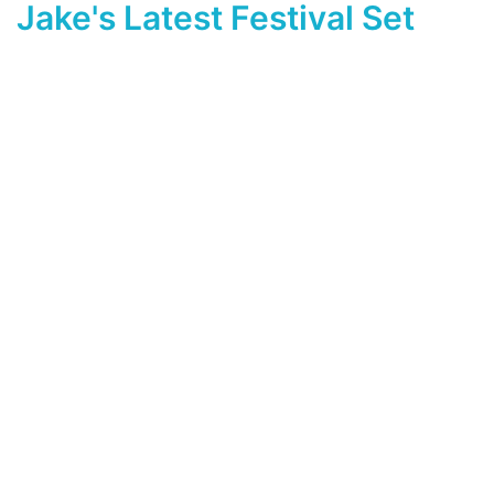
Jake's Latest Festival Set