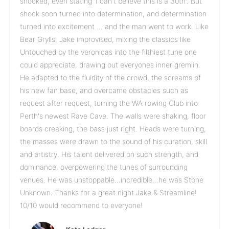
shocked, even stating 'I can't believe this is a 30th'. But
shock soon turned into determination, and determination
turned into excitement … and the man went to work. Like
Bear Grylls, Jake improvised, mixing the classics like
Untouched by the veronicas into the filthiest tune one
could appreciate, drawing out everyones inner gremlin.
He adapted to the fluidity of the crowd, the screams of
his new fan base, and overcame obstacles such as
request after request, turning the WA rowing Club into
Perth's newest Rave Cave. The walls were shaking, floor
boards creaking, the bass just right. Heads were turning,
the masses were drawn to the sound of his curation, skill
and artistry. His talent delivered on such strength, and
dominance, overpowering the tunes of surrounding
venues. He was unstoppable...incredible...he was Stone
Unknown. Thanks for a great night Jake & Streamline!
10/10 would recommend to everyone!