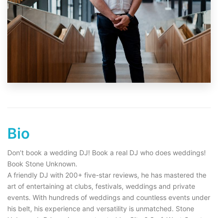
Bio
Don’t book a wedding DJ! Book a real DJ who does weddings!
Book Stone Unknown.
A friendly DJ with 200+ five-star reviews, he has mastered the
art of entertaining at clubs, festivals, weddings and private
events. With hundreds of weddings and countless events under
his belt, his experience and versatility is unmatched. Stone