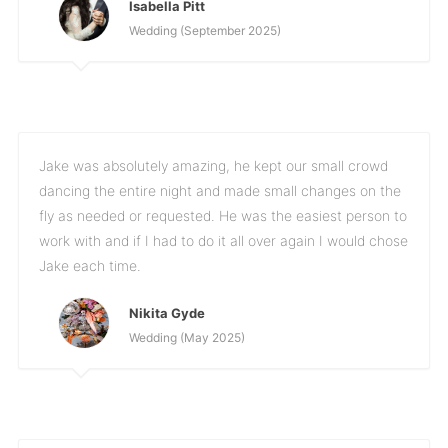
Isabella Pitt
Wedding (September 2025)
Jake was absolutely amazing, he kept our small crowd
dancing the entire night and made small changes on the
fly as needed or requested. He was the easiest person to
work with and if I had to do it all over again I would chose
Jake each time.
Nikita Gyde
Wedding (May 2025)