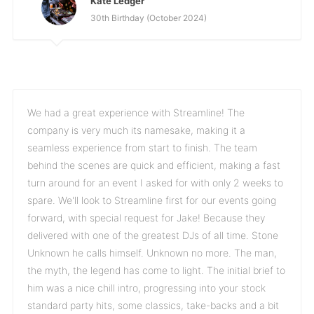
Kate Ledger
30th Birthday (October 2024)
We had a great experience with Streamline! The
company is very much its namesake, making it a
seamless experience from start to finish. The team
behind the scenes are quick and efficient, making a fast
turn around for an event I asked for with only 2 weeks to
spare. We'll look to Streamline first for our events going
forward, with special request for Jake! Because they
delivered with one of the greatest DJs of all time. Stone
Unknown he calls himself. Unknown no more. The man,
the myth, the legend has come to light. The initial brief to
him was a nice chill intro, progressing into your stock
standard party hits, some classics, take-backs and a bit