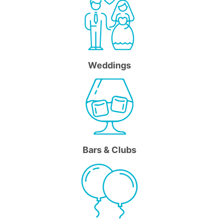
Weddings
Bars & Clubs