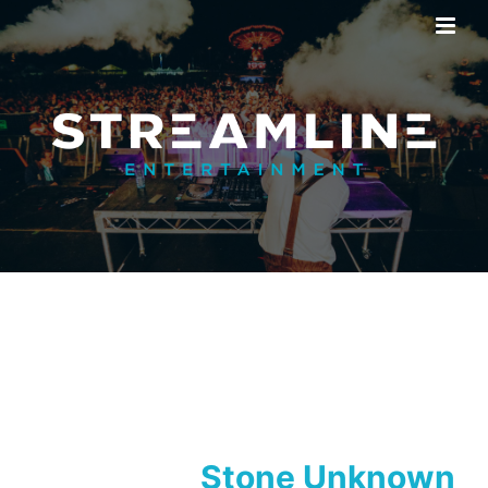
Stone Unknown