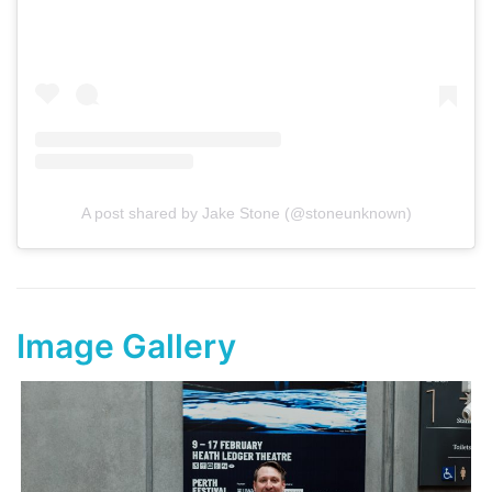
A post shared by Jake Stone (@stoneunknown)
Image Gallery