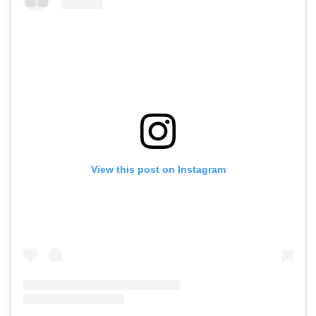
View this post on Instagram