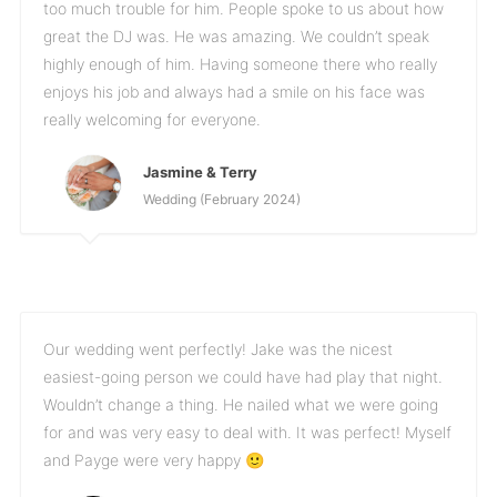
too much trouble for him. People spoke to us about how
great the DJ was. He was amazing. We couldn’t speak
highly enough of him. Having someone there who really
enjoys his job and always had a smile on his face was
really welcoming for everyone.
Jasmine & Terry
Wedding (February 2024)
Our wedding went perfectly! Jake was the nicest
easiest-going person we could have had play that night.
Wouldn’t change a thing. He nailed what we were going
for and was very easy to deal with. It was perfect! Myself
and Payge were very happy 🙂