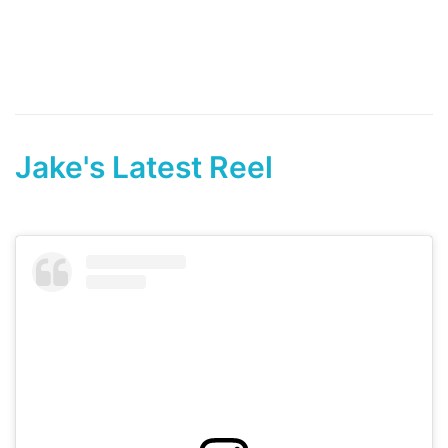
Jake's Latest Reel