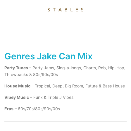
Genres Jake Can Mix
Party Tunes
– Party Jams, Sing-a-longs, Charts, Rnb, Hip-Hop,
Throwbacks & 80s/90s/00s
House Music
– Tropical, Deep, Big Room, Future & Bass House
Vibey Music
– Funk & Triple J Vibes
Eras
– 60s/70s/80s/90s/00s