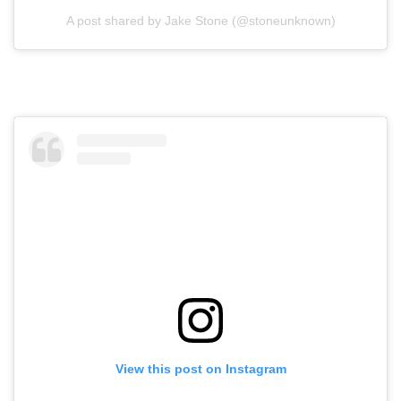
A post shared by Jake Stone (@stoneunknown)
View this post on Instagram