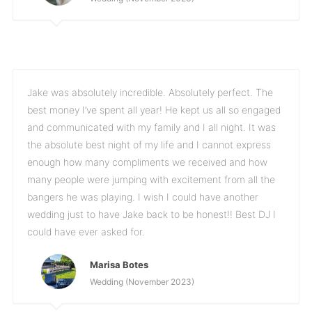
Jake was absolutely incredible. Absolutely perfect. The
best money I’ve spent all year! He kept us all so engaged
and communicated with my family and I all night. It was
the absolute best night of my life and I cannot express
enough how many compliments we received and how
many people were jumping with excitement from all the
bangers he was playing. I wish I could have another
wedding just to have Jake back to be honest!! Best DJ I
could have ever asked for.
Marisa Botes
Wedding (November 2023)