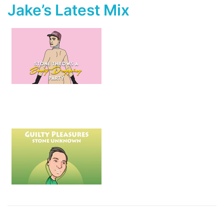
Jake’s Latest Mix