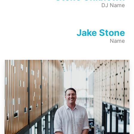
DJ Name
Jake Stone
Name