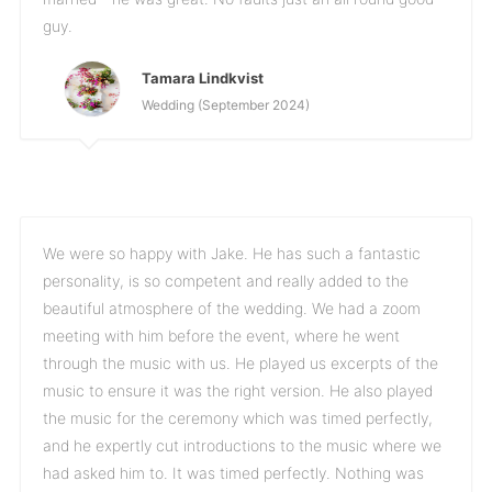
guy.
Tamara Lindkvist
Wedding (September 2024)
We were so happy with Jake. He has such a fantastic
personality, is so competent and really added to the
beautiful atmosphere of the wedding. We had a zoom
meeting with him before the event, where he went
through the music with us. He played us excerpts of the
music to ensure it was the right version. He also played
the music for the ceremony which was timed perfectly,
and he expertly cut introductions to the music where we
had asked him to. It was timed perfectly. Nothing was