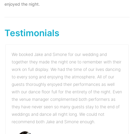
enjoyed the night.
Testimonials
We booked Jake and Simone for our wedding and
together they made the night one to remember with their
work on full display. We had the time of our lives dancing
to every song and enjoying the atmosphere. All of our
guests thoroughly enjoyed their performances as well
with our dance floor full for the entirety of the night. Even
the venue manager complimented both performers as
they have never seen so many guests stay to the end of
weddings and dance all night long. We could not
recommend both Jake and Simone enough.