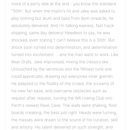
more of a party vibe at the end - you know the standard
"30th". But when the mojito's hit and Jake was asked to
play nothing but drum and bass from 8pm onwards, he
absolutely delivered. And I'm talking express, fast track
shipping, same day delivery! Needless to say, he was
shocked, even stating 'I can't believe this is a 30th'. But
shock soon turned into determination, and determination
turned into excitement … and the man went to work. Like
Bear Grylls, Jake improvised, mixing the classics like
Untouched by the veronicas into the filthiest tune one
could appreciate, drawing out everyones inner gremlin.
He adapted to the fluidity of the crowd, the screams of
his new fan base, and overcame obstacles such as
request after request, turning the WA rowing Club into
Perth's newest Rave Cave. The walls were shaking, floor
boards creaking, the bass just right. Heads were turning,
the masses were drawn to the sound of his curation, skill
and artistry. His talent delivered on such strength, and