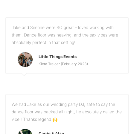
Jake and Simone were SO great - loved working with
them. Dance floor was heaving, and the sax vibes were
absolutely perfect in that setting!
Little Things Events
Kiera Treloar (February 2023)
We had Jake as our wedding party DJ, safe to say the
dance floor was packed all night, he absolutely nailed the
vibe ! Thanks legend 🙌
Carrie & Alan