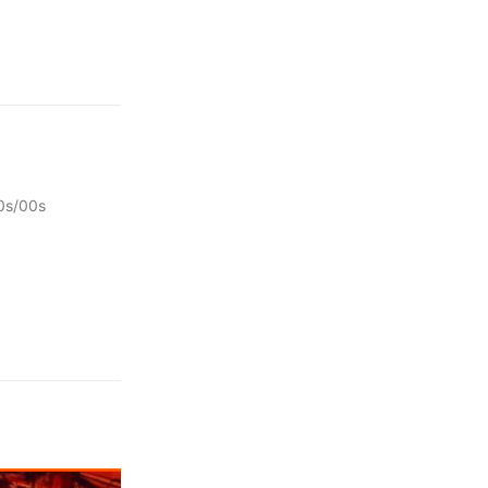
0s/00s