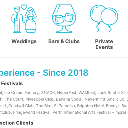
Weddings
Bars & Clubs
Private
Events
perience - Since 2018
 Festivals
l, Ice Cream Factory, SNACK, HyperFest, WAMfest, Jack Rabbit Slim
h, The Court, Pineapple Club, Banana Social, Nevermind Smallclub,
ld ,Goodwill Club, The Bird, Si Paradiso, Brighton Hotel, Benny’s Bar
club, Fringeworld Festival, Perth International Arts Festival + more!
nction Clients