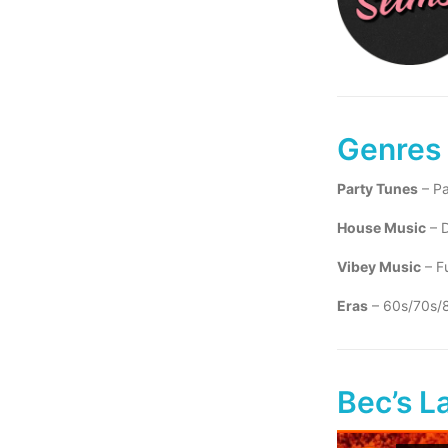
Genres
Party Tunes
– Pa
House Music
– D
Vibey Music
– Fu
Eras
– 60s/70s/
Bec’s L