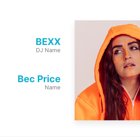
BEXX
DJ Name
Bec Price
Name