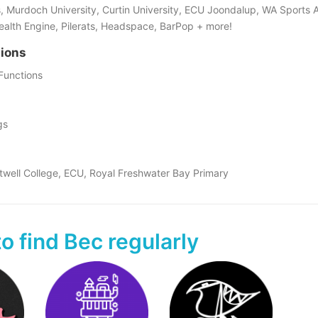
 Murdoch University, Curtin University, ECU Joondalup, WA Sports A
Health Engine, Pilerats, Headspace, BarPop + more!
tions
Functions
gs
twell College, ECU, Royal Freshwater Bay Primary
o find Bec regularly