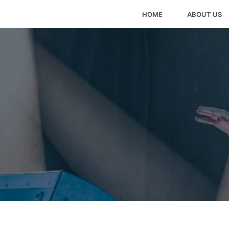
HOME
ABOUT US