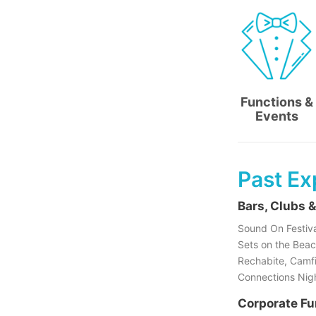
Functions &
Events
Past Ex
Bars, Clubs &
Sound On Festiva
Sets on the Beac
Rechabite, Camfie
Connections Night
Corporate Fu