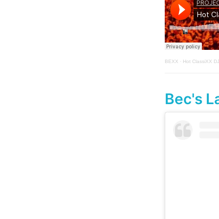
BEXX
·
Hot ClassiXX D
Bec's L