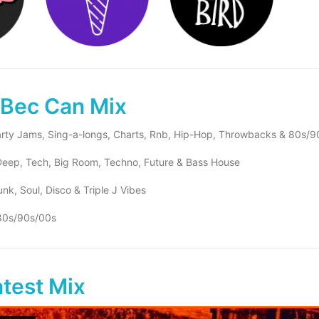
 Bec Can Mix
rty Jams, Sing-a-longs, Charts, Rnb, Hip-Hop, Throwbacks & 80s/9
eep, Tech, Big Room, Techno, Future & Bass House
nk, Soul, Disco & Triple J Vibes
80s/90s/00s
atest Mix