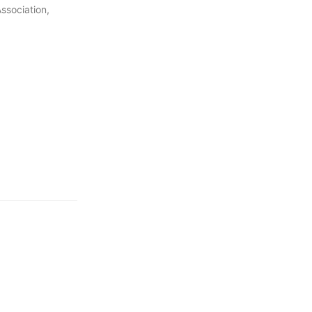
ssociation,