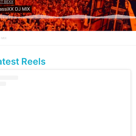
J MIX
atest Reels