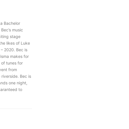
 a Bachelor
 Bec’s music
iting stage
he likes of Luke
 – 2020. Bec is
arisma makes for
y of tunes for
vent from
riverside. Bec is
ands one night,
uaranteed to