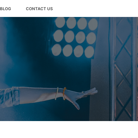
BLOG
CONTACT US