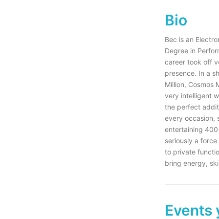
Bio
Bec is an Electr
Degree in Perfor
career took off v
presence. In a s
Million, Cosmos 
very intelligent
the perfect additi
every occasion, 
entertaining 400 
seriously a force
to private funct
bring energy, ski
Events 