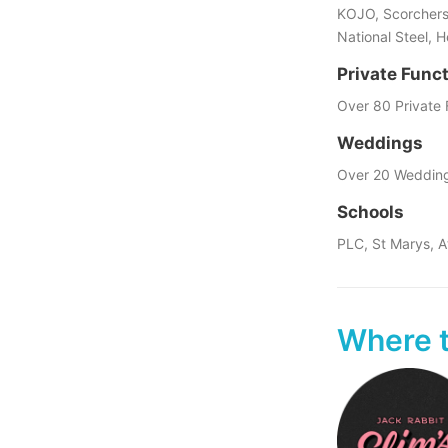
KOJO, Scorchers,
National Steel, 
Private Func
Over 80 Private 
Weddings
Over 20 Weddin
Schools
PLC, St Marys, A
Where t