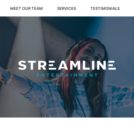
MEET OUR TEAM
SERVICES
TESTIMONIALS