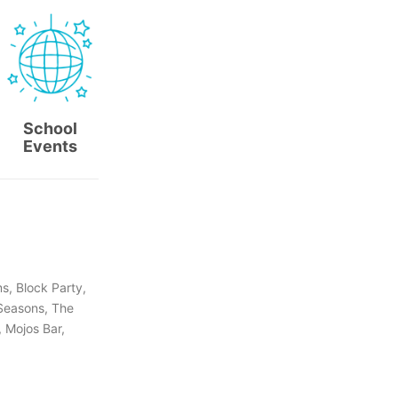
School
Events
s, Block Party,
 Seasons, The
, Mojos Bar,