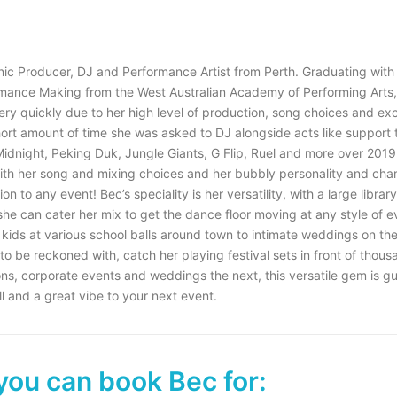
onic Producer, DJ and Performance Artist from Perth. Graduating with
mance Making from the West Australian Academy of Performing Arts,
ery quickly due to her high level of production, song choices and exc
hort amount of time she was asked to DJ alongside acts like support t
Midnight, Peking Duk, Jungle Giants, G Flip, Ruel and more over 2019
 with her song and mixing choices and her bubbly personality and ch
on to any event! Bec’s speciality is her versatility, with a large librar
she can cater her mix to get the dance floor moving at any style of e
kids at various school balls around town to intimate weddings on the 
 to be reckoned with, catch her playing festival sets in front of thous
ions, corporate events and weddings the next, this versatile gem is g
ll and a great vibe to your next event.
you can book Bec for: