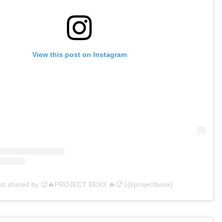
View this post on Instagram
ost shared by 🥵🔥PROJECT BEXX 🔥🥵 (@projectbexx)