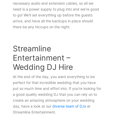
necessary audio and extension cables, so all we
need is a power supply to plug into and we’re good
to go! We’ll set everything up before the guests
arrive, and have all the backups in place should
there be any hiccups on the night.
Streamline
Entertainment –
Wedding DJ Hire
At the end of the day, you want everything to be
perfect for that incredible wedding that you have
put so much time and effort into. If you’re looking for
a good quality wedding DJ that you can rely on to
create an amazing atmosphere on your wedding
day, have a look at our
diverse team of DJs
at
Streamline Entertainment.