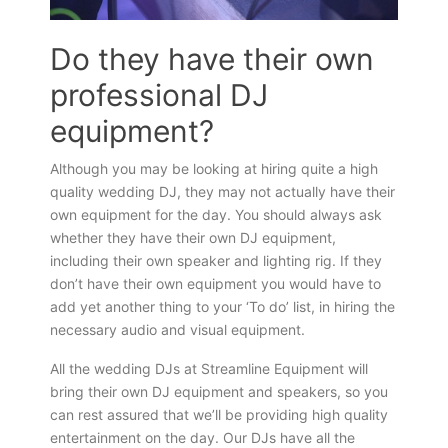
Do they have their own
professional DJ
equipment?
Although you may be looking at hiring quite a high
quality wedding DJ, they may not actually have their
own equipment for the day. You should always ask
whether they have their own DJ equipment,
including their own speaker and lighting rig. If they
don’t have their own equipment you would have to
add yet another thing to your ‘To do’ list, in hiring the
necessary audio and visual equipment.
All the wedding DJs at Streamline Equipment will
bring their own DJ equipment and speakers, so you
can rest assured that we’ll be providing high quality
entertainment on the day. Our DJs have all the