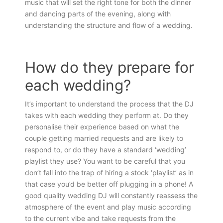
music that will set the right tone for both the dinner
and dancing parts of the evening, along with
understanding the structure and flow of a wedding.
How do they prepare for
each wedding?
It’s important to understand the process that the DJ
takes with each wedding they perform at. Do they
personalise their experience based on what the
couple getting married requests and are likely to
respond to, or do they have a standard ‘wedding’
playlist they use? You want to be careful that you
don’t fall into the trap of hiring a stock ‘playlist’ as in
that case you’d be better off plugging in a phone! A
good quality wedding DJ will constantly reassess the
atmosphere of the event and play music according
to the current vibe and take requests from the