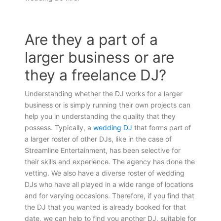
Are they a part of a
larger business or are
they a freelance DJ?
Understanding whether the DJ works for a larger
business or is simply running their own projects can
help you in understanding the quality that they
possess. Typically, a
wedding DJ
that forms part of
a larger roster of other DJs, like in the case of
Streamline Entertainment, has been selective for
their skills and experience. The agency has done the
vetting. We also have a diverse roster of wedding
DJs who have all played in a wide range of locations
and for varying occasions. Therefore, if you find that
the DJ that you wanted is already booked for that
date, we can help to find you another DJ, suitable for