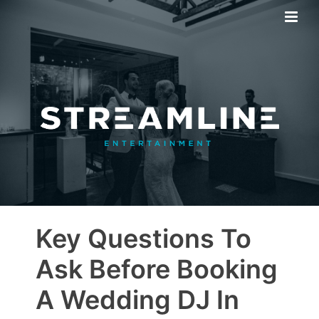
Key Questions To
Ask Before Booking
A Wedding DJ In