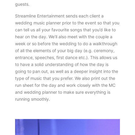
guests.
Streamline Entertainment sends each client a
wedding music planner prior to the event so that you
can tell us all your favourite songs that you’d like to
hear on the day. We’ll also meet with the couple a
week or so before the wedding to do a walkthrough
of all the elements of your big day (e.g. ceremony,
entrance, speeches, first dance etc.). This allows us
to have a solid understanding of how the day is
going to pan out, as well as a deeper insight into the
type of music that you prefer. We also print out the
run sheet for the day and work closely with the MC
and wedding planner to make sure everything is
running smoothly.