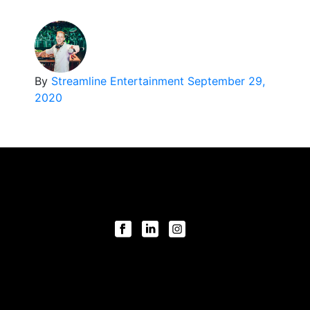
By
Streamline Entertainment
September 29,
2020