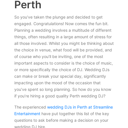
Perth
So you’ve taken the plunge and decided to get
engaged. Congratulations! Now comes the fun bit.
Planning a wedding involves a multitude of different
things, often resulting in a large amount of stress for
all those involved. Whilst you might be thinking about
the choice in venue, what food will be provided, and
of course who you’ll be inviting, one of the most
important aspects to consider is the choice of music,
or more specifically the choice of DJ. Wedding DJs
can make or break your special day, significantly
impacting upon the mood of the occasion that
you’ve spent so long planning. So how do you know
if you’re hiring a good quality Perth wedding DJ?
The experienced
wedding DJs in Perth at Streamline
Entertainment
have put together this list of the key
questions to ask before making a decision on your
wedding DJ hire.