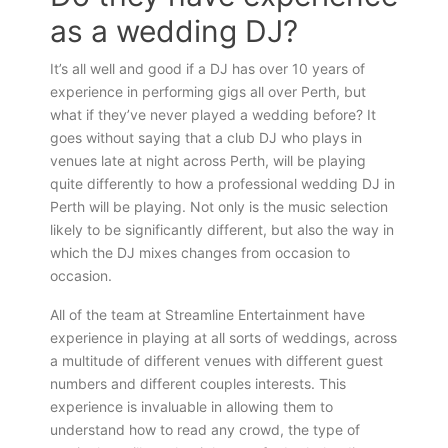
as a wedding DJ?
It’s all well and good if a DJ has over 10 years of
experience in performing gigs all over Perth, but
what if they’ve never played a wedding before? It
goes without saying that a club DJ who plays in
venues late at night across Perth, will be playing
quite differently to how a professional wedding DJ in
Perth will be playing. Not only is the music selection
likely to be significantly different, but also the way in
which the DJ mixes changes from occasion to
occasion.
All of the team at Streamline Entertainment have
experience in playing at all sorts of weddings, across
a multitude of different venues with different guest
numbers and different couples interests. This
experience is invaluable in allowing them to
understand how to read any crowd, the type of