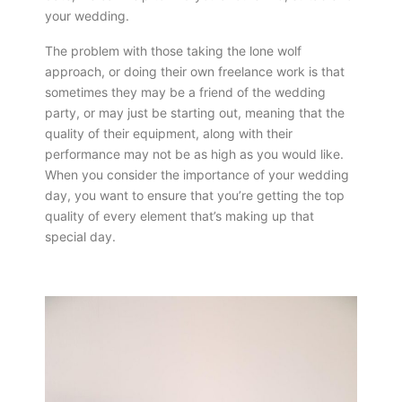
your wedding.
The problem with those taking the lone wolf
approach, or doing their own freelance work is that
sometimes they may be a friend of the wedding
party, or may just be starting out, meaning that the
quality of their equipment, along with their
performance may not be as high as you would like.
When you consider the importance of your wedding
day, you want to ensure that you’re getting the top
quality of every element that’s making up that
special day.