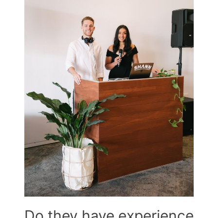
Do they have experience